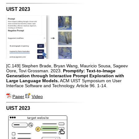
UIST 2023
[C.149] Stephen Brade, Bryan Wang, Mauricio Sousa, Sageev
Oore, Tovi Grossman. 2023.
Promptify: Text-to-Image
Generation through Interactive Prompt Exploration with
Large Language Models.
ACM UIST Symposium on User
Interface Software and Technology. Article 96. 1-14.
Paper
Video
UIST 2023