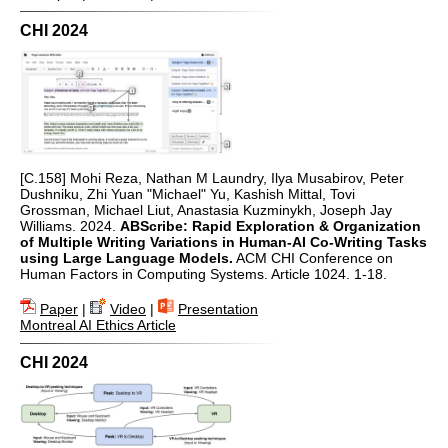
CHI 2024
[C.158] Mohi Reza, Nathan M Laundry, Ilya Musabirov, Peter
Dushniku, Zhi Yuan "Michael" Yu, Kashish Mittal, Tovi
Grossman, Michael Liut, Anastasia Kuzminykh, Joseph Jay
Williams. 2024.
ABScribe: Rapid Exploration & Organization
of Multiple Writing Variations in Human-AI Co-Writing Tasks
using Large Language Models.
ACM CHI Conference on
Human Factors in Computing Systems. Article 1024. 1-18.
Paper
|
Video
|
Presentation
Montreal AI Ethics Article
CHI 2024