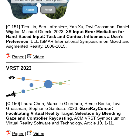
[C.151] Tica Lin, Ben Lafreniere, Yan Xu, Tovi Grossman, Daniel
Wigdor, Michael Glueck. 2023.
XR Input Error Mediation for
Hand-Based Input: Task and Context Influences a User's
Preference
IEEE ISMAR International Symposium on Mixed and
Augmented Reality. 1006-1015.
Paper
|
Video
VRST 2023
[C.150] Laura Chen, Marcello Giordano, Hrvoje Benko, Tovi
Grossman, Stephanie Santosa. 2023.
GazeRayCursor:
Facilitating Virtual Reality Target Selection by Blending
Gaze and Controller Raycasting.
ACM VRST Symposium on
Virtual Reality Software and Technology. Article 19. 1-11.
Paper
|
Video