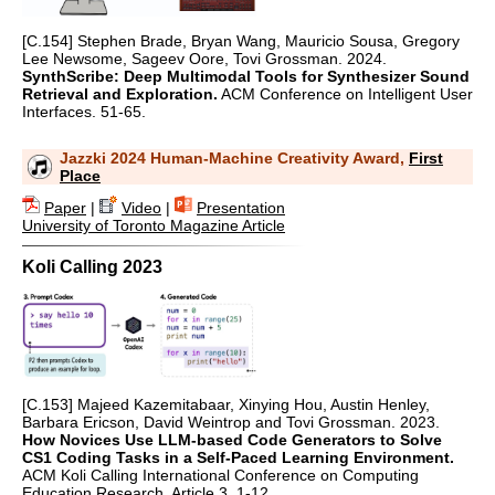
[C.154] Stephen Brade, Bryan Wang, Mauricio Sousa, Gregory
Lee Newsome, Sageev Oore, Tovi Grossman. 2024.
SynthScribe: Deep Multimodal Tools for Synthesizer Sound
Retrieval and Exploration.
ACM Conference on Intelligent User
Interfaces. 51-65.
Jazzki 2024 Human-Machine Creativity Award,
First
Place
Paper
|
Video
|
Presentation
University of Toronto Magazine Article
Koli Calling 2023
[C.153] Majeed Kazemitabaar, Xinying Hou, Austin Henley,
Barbara Ericson, David Weintrop and Tovi Grossman. 2023.
How Novices Use LLM-based Code Generators to Solve
CS1 Coding Tasks in a Self-Paced Learning Environment.
ACM Koli Calling International Conference on Computing
Education Research. Article 3. 1-12.