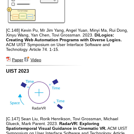
[C.148] Kevin Pu, Mr Jim Yang, Angel Yuan, Minyi Ma, Rui Dong,
Xinyu Wang, Yan Chen, Tovi Grossman. 2023.
DiLogics:
Creating Web Automation Programs with Diverse Logics.
ACM UIST Symposium on User Interface Software and
Technology. Article 74. 1-15.
Paper
Video
UIST 2023
[C.147] Sean Liu, Rorik Henrikson, Tovi Grossman, Michael
Glueck, Mark Parent. 2023.
RadarVR: Exploring
Spatiotemporal Visual Guidance in Cinematic VR.
ACM UIST
Symposium on User Interface Software and Technology. Article