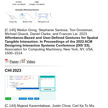
[C.145] Weilun Gong, Stephanie Santosa, Tovi Grossman,
Michael Glueck, Daniel Clarke, and Frances Lai. 2023.
Affordance-Based and User-Defined Gestures for Spatial
Tangible Interaction. In Proceedings of the 2023 ACM
Designing Interactive Systems Conference (DIS '23).
Association for Computing Machinery, New York, NY, USA,
1500–1514.
Paper
|
Video
CHI 2023
[C.144] Majeed Kazemitabaar, Justin Chow, Carl Ka To Ma,