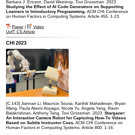
Barbara J. Ericson, David Weintrop, Tovi Grossman. 2023.
Studying the Effect of AI Code Generators on Supporting
Learners in Introductory Programming.
ACM CHI Conference
on Human Factors in Computing Systems. Article 455. 1-23.
Paper
|
Video
UofT CS Article
CHI 2023
[C.143] Jiannan Li, Mauricio Sousa, Karthik Mahadevan, Bryan
Wang, Paula Akemi Aoyagui, Nicole Yu, Angela Yang, Ravin
Balakrishnan, Anthony Tang, Tovi Grossman. 2023.
Stargazer:
An Interactive Camera Robot for Capturing How-To Videos
Based on Subtle Instructor Cues.
ACM CHI Conference on
Human Factors in Computing Systems. Article 800. 1-16.