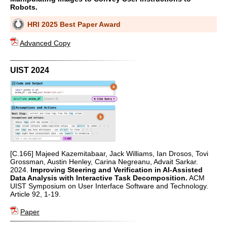
Robots.
HRI 2025 Best Paper Award
Advanced Copy
UIST 2024
[C.166] Majeed Kazemitabaar, Jack Williams, Ian Drosos, Tovi
Grossman, Austin Henley, Carina Negreanu, Advait Sarkar.
2024.
Improving Steering and Verification in AI-Assisted
Data Analysis with Interactive Task Decomposition.
ACM
UIST Symposium on User Interface Software and Technology.
Article 92, 1-19.
Paper