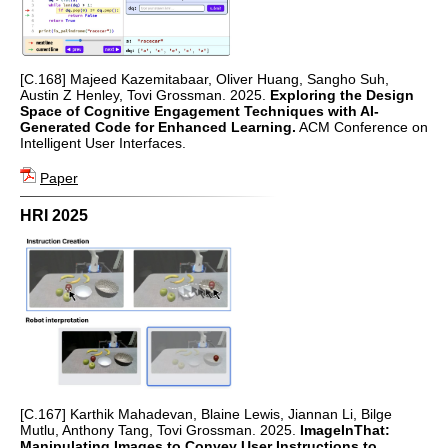
[C.168] Majeed Kazemitabaar, Oliver Huang, Sangho Suh,
Austin Z Henley, Tovi Grossman. 2025.
Exploring the Design
Space of Cognitive Engagement Techniques with AI-
Generated Code for Enhanced Learning.
ACM Conference on
Intelligent User Interfaces.
Paper
HRI 2025
[C.167] Karthik Mahadevan, Blaine Lewis, Jiannan Li, Bilge
Mutlu, Anthony Tang, Tovi Grossman. 2025.
ImageInThat:
Manipulating Images to Convey User Instructions to