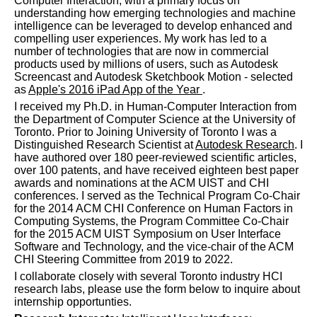
Computer Interaction, with a primary focus on
understanding how emerging technologies and machine
intelligence can be leveraged to develop enhanced and
compelling user experiences. My work has led to a
number of technologies that are now in commercial
products used by millions of users, such as Autodesk
Screencast and Autodesk Sketchbook Motion - selected
as
Apple's 2016 iPad App of the Year
.
I received my Ph.D. in Human-Computer Interaction from
the Department of Computer Science at the University of
Toronto. Prior to Joining University of Toronto I was a
Distinguished Research Scientist at
Autodesk Research
. I
have authored over 180 peer-reviewed scientific articles,
over 100 patents, and have received eighteen best paper
awards and nominations at the ACM UIST and CHI
conferences. I served as the Technical Program Co-Chair
for the 2014 ACM CHI Conference on Human Factors in
Computing Systems, the Program Committee Co-Chair
for the 2015 ACM UIST Symposium on User Interface
Software and Technology, and the vice-chair of the ACM
CHI Steering Committee from 2019 to 2022.
I collaborate closely with several Toronto industry HCI
research labs, please use the form below to inquire about
internship opportunties.