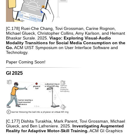
[C.178] Ruei-Che Chang, Tovi Grossman, Carine Rognon,
Michael Glueck, Christopher Collins, Amy Karlson, and Hemant
Bhaskar Surale. 2025.
Viago: Exploring Visual-Audio
Modality Transitions for Social Media Consumption on the
Go.
ACM UIST Symposium on User Interface Software and
Technology.
Paper Coming Soon!
GI 2025
[C.177] Dishita Turakhia, Mark Parent, Tovi Grossman, Michael
Glueck, and Ben Lafreniere. 2025.
Investigating Augmented
Reality for Adaptive Motor-Skill Training.
ACM GI Graphics