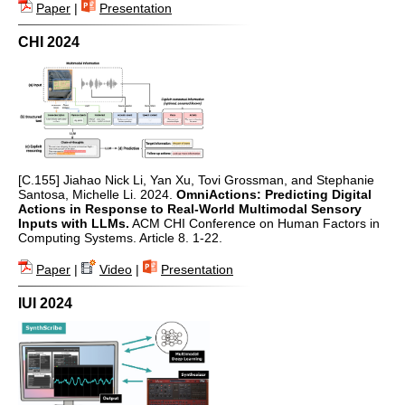
Paper
|
Presentation
CHI 2024
[C.155] Jiahao Nick Li, Yan Xu, Tovi Grossman, and Stephanie
Santosa, Michelle Li. 2024.
OmniActions: Predicting Digital
Actions in Response to Real-World Multimodal Sensory
Inputs with LLMs.
ACM CHI Conference on Human Factors in
Computing Systems. Article 8. 1-22.
Paper
|
Video
|
Presentation
IUI 2024