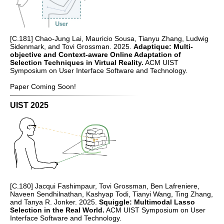
[C.181] Chao-Jung Lai, Mauricio Sousa, Tianyu Zhang, Ludwig
Sidenmark, and Tovi Grossman. 2025.
Adaptique: Multi-
objective and Context-aware Online Adaptation of
Selection Techniques in Virtual Reality.
ACM UIST
Symposium on User Interface Software and Technology.
Paper Coming Soon!
UIST 2025
[C.180] Jacqui Fashimpaur, Tovi Grossman, Ben Lafreniere,
Naveen Sendhilnathan, Kashyap Todi, Tianyi Wang, Ting Zhang,
and Tanya R. Jonker. 2025.
Squiggle: Multimodal Lasso
Selection in the Real World.
ACM UIST Symposium on User
Interface Software and Technology.