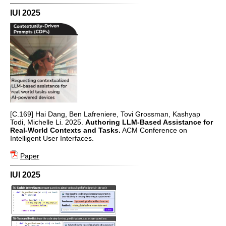
IUI 2025
[C.169] Hai Dang, Ben Lafreniere, Tovi Grossman, Kashyap
Todi, Michelle Li. 2025.
Authoring LLM-Based Assistance for
Real-World Contexts and Tasks.
ACM Conference on
Intelligent User Interfaces.
Paper
IUI 2025