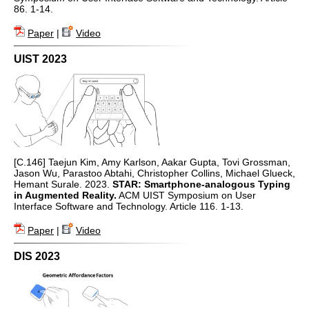
86. 1-14.
Paper
|
Video
UIST 2023
[C.146] Taejun Kim, Amy Karlson, Aakar Gupta, Tovi Grossman,
Jason Wu, Parastoo Abtahi, Christopher Collins, Michael Glueck,
Hemant Surale. 2023.
STAR: Smartphone-analogous Typing
in Augmented Reality.
ACM UIST Symposium on User
Interface Software and Technology. Article 116. 1-13.
Paper
|
Video
DIS 2023