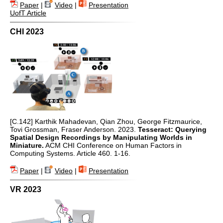
Paper
|
Video
|
Presentation
UofT Article
CHI 2023
[C.142] Karthik Mahadevan, Qian Zhou, George Fitzmaurice,
Tovi Grossman, Fraser Anderson. 2023.
Tesseract: Querying
Spatial Design Recordings by Manipulating Worlds in
Miniature.
ACM CHI Conference on Human Factors in
Computing Systems. Article 460. 1-16.
Paper
|
Video
|
Presentation
VR 2023