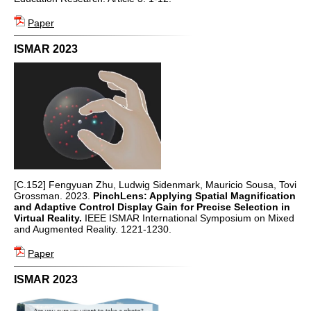
Paper
ISMAR 2023
[C.152] Fengyuan Zhu, Ludwig Sidenmark, Mauricio Sousa, Tovi
Grossman. 2023.
PinchLens: Applying Spatial Magnification
and Adaptive Control Display Gain for Precise Selection in
Virtual Reality.
IEEE ISMAR International Symposium on Mixed
and Augmented Reality. 1221-1230.
Paper
ISMAR 2023