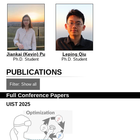
Jiankai (Kevin) Pu
Leping Qiu
Ph.D. Student
Ph.D. Student
PUBLICATIONS
Filter: Show all
Full Conference Papers
UIST 2025