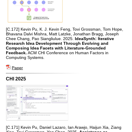
[C.172] Kevin Pu, K. J. Kevin Feng, Tovi Grossman, Tom Hope,
Bhavana Dalvi Mishra, Matt Latzke, Jonathan Bragg, Joseph
Chee Chang, Pao Siangliulue. 2025.
IdeaSynth: Iterative
Research Idea Development Through Evolving and
Composing Idea Facets with Literature-Grounded
Feedback.
ACM CHI Conference on Human Factors in
Computing Systems.
Paper
CHI 2025
[C.171] Kevin Pu, Daniel Lazaro, Ian Arawjo, Haijun Xia, Ziang
Xiao, Tovi Grossman, Yan Chen. 2025.
Assistance or