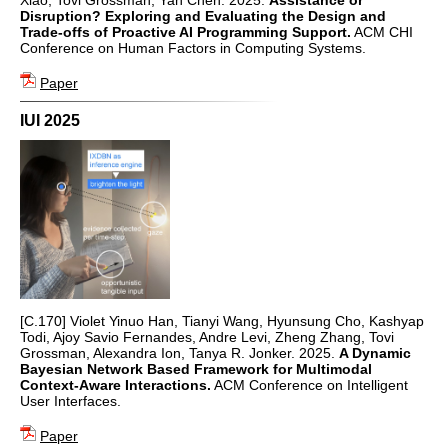
Disruption? Exploring and Evaluating the Design and
Trade-offs of Proactive AI Programming Support.
ACM CHI
Conference on Human Factors in Computing Systems.
Paper
IUI 2025
[C.170] Violet Yinuo Han, Tianyi Wang, Hyunsung Cho, Kashyap
Todi, Ajoy Savio Fernandes, Andre Levi, Zheng Zhang, Tovi
Grossman, Alexandra Ion, Tanya R. Jonker. 2025.
A Dynamic
Bayesian Network Based Framework for Multimodal
Context-Aware Interactions.
ACM Conference on Intelligent
User Interfaces.
Paper