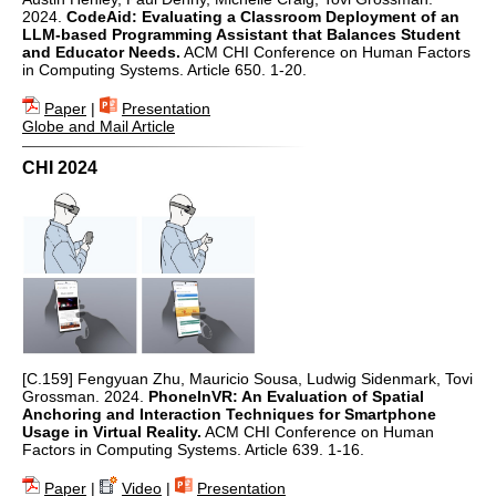
2024.
CodeAid: Evaluating a Classroom Deployment of an
LLM-based Programming Assistant that Balances Student
and Educator Needs.
ACM CHI Conference on Human Factors
in Computing Systems. Article 650. 1-20.
Paper
|
Presentation
Globe and Mail Article
CHI 2024
[C.159] Fengyuan Zhu, Mauricio Sousa, Ludwig Sidenmark, Tovi
Grossman. 2024.
PhoneInVR: An Evaluation of Spatial
Anchoring and Interaction Techniques for Smartphone
Usage in Virtual Reality.
ACM CHI Conference on Human
Factors in Computing Systems. Article 639. 1-16.
Paper
|
Video
|
Presentation