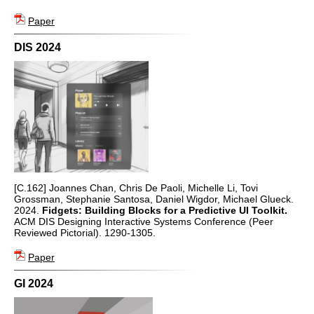
Paper
DIS 2024
[C.162] Joannes Chan, Chris De Paoli, Michelle Li, Tovi
Grossman, Stephanie Santosa, Daniel Wigdor, Michael Glueck.
2024.
Fidgets: Building Blocks for a Predictive UI Toolkit.
ACM DIS Designing Interactive Systems Conference (Peer
Reviewed Pictorial). 1290-1305.
Paper
GI 2024