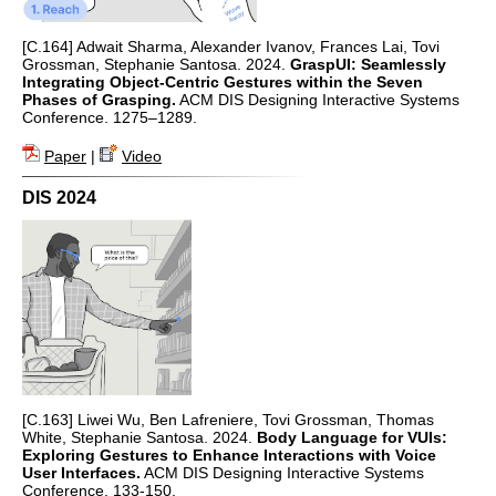
[C.164] Adwait Sharma, Alexander Ivanov, Frances Lai, Tovi
Grossman, Stephanie Santosa. 2024.
GraspUI: Seamlessly
Integrating Object-Centric Gestures within the Seven
Phases of Grasping.
ACM DIS Designing Interactive Systems
Conference. 1275–1289.
Paper
|
Video
DIS 2024
[C.163] Liwei Wu, Ben Lafreniere, Tovi Grossman, Thomas
White, Stephanie Santosa. 2024.
Body Language for VUIs:
Exploring Gestures to Enhance Interactions with Voice
User Interfaces.
ACM DIS Designing Interactive Systems
Conference. 133-150.