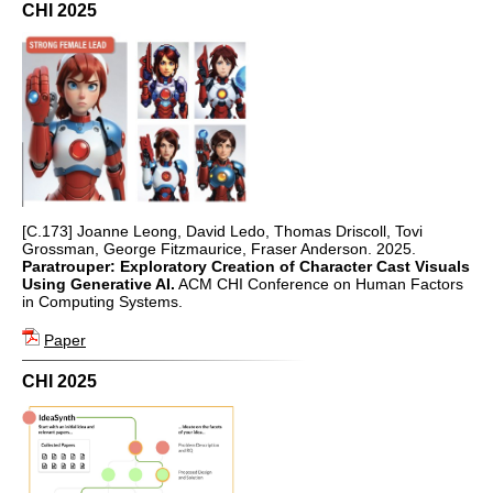
CHI 2025
[C.173] Joanne Leong, David Ledo, Thomas Driscoll, Tovi
Grossman, George Fitzmaurice, Fraser Anderson. 2025.
Paratrouper: Exploratory Creation of Character Cast Visuals
Using Generative AI.
ACM CHI Conference on Human Factors
in Computing Systems.
Paper
CHI 2025