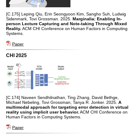
[C.175] Leping Qiu, Erin Seongyoon Kim, Sangho Suh, Ludwig
Sidenmark, Tovi Grossman. 2025.
Marginalia: Enabling In-
person Lecture Capturing and Note-taking Through Mixed
Reality.
ACM CHI Conference on Human Factors in Computing
Systems.
Paper
CHI 2025
[C.174] Naveen Sendhilnathan, Ting Zhang, David Bethge,
Michael Nebeling, Tovi Grossman, Tanya R. Jonker. 2025.
A
multimodal approach for targeting error detection in virtual
reality using implicit user behavior.
ACM CHI Conference on
Human Factors in Computing Systems.
Paper