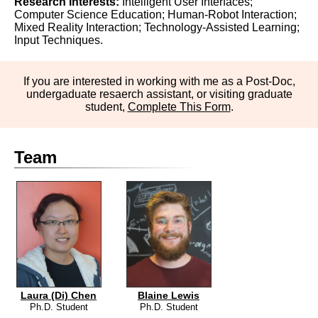
Research Interests:
Intelligent User Interfaces;
Computer Science Education; Human-Robot Interaction;
Mixed Reality Interaction; Technology-Assisted Learning;
Input Techniques.
If you are interested in working with me as a Post-Doc,
undergaduate resaerch assistant, or visiting graduate
student,
Complete This Form
.
Team
Laura (Di) Chen
Blaine Lewis
Ph.D. Student
Ph.D. Student