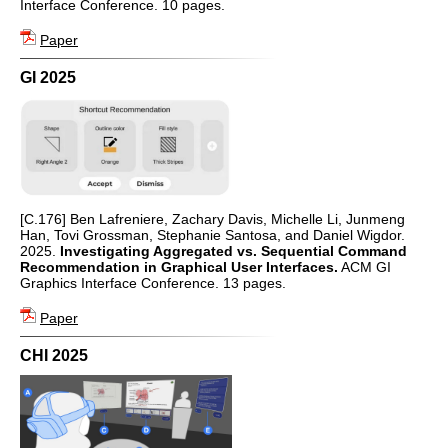
Interface Conference. 10 pages.
Paper
GI 2025
[C.176] Ben Lafreniere, Zachary Davis, Michelle Li, Junmeng
Han, Tovi Grossman, Stephanie Santosa, and Daniel Wigdor.
2025.
Investigating Aggregated vs. Sequential Command
Recommendation in Graphical User Interfaces.
ACM GI
Graphics Interface Conference. 13 pages.
Paper
CHI 2025