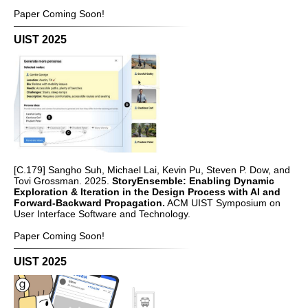
Paper Coming Soon!
UIST 2025
[C.179] Sangho Suh, Michael Lai, Kevin Pu, Steven P. Dow, and
Tovi Grossman. 2025.
StoryEnsemble: Enabling Dynamic
Exploration & Iteration in the Design Process with AI and
Forward-Backward Propagation.
ACM UIST Symposium on
User Interface Software and Technology.
Paper Coming Soon!
UIST 2025