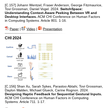
[C.157] Johann Wentzel, Fraser Anderson, George Fitzmaurice,
Tovi Grossman, Daniel Vogel. 2024.
SwitchSpace:
Understanding Context-Aware Peeking Between VR and
Desktop Interfaces.
ACM CHI Conference on Human Factors
in Computing Systems. Article 801. 1-16.
Paper
|
Video
|
Presentation
CHI 2024
[C.156] Shan Xu, Sarah Sykes, Parastoo Abtahi, Tovi Grossman,
Daylon Walden, Michael Glueck, Carine Rognon. 2024.
Designing Haptic Feedback for Sequential Gestural Inputs.
ACM CHI Conference on Human Factors in Computing
Systems. Article 711. 1-17.