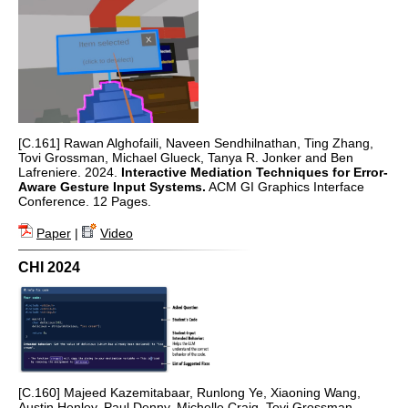
[C.161] Rawan Alghofaili, Naveen Sendhilnathan, Ting Zhang,
Tovi Grossman, Michael Glueck, Tanya R. Jonker and Ben
Lafreniere. 2024.
Interactive Mediation Techniques for Error-
Aware Gesture Input Systems.
ACM GI Graphics Interface
Conference. 12 Pages.
Paper
|
Video
CHI 2024
[C.160] Majeed Kazemitabaar, Runlong Ye, Xiaoning Wang,
Austin Henley, Paul Denny, Michelle Craig, Tovi Grossman.