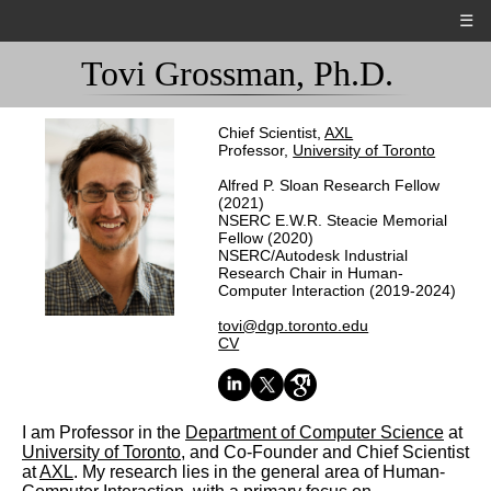
☰
Tovi Grossman, Ph.D.
Chief Scientist,
AXL
Professor,
University of Toronto
Alfred P. Sloan Research Fellow
(2021)
NSERC E.W.R. Steacie Memorial
Fellow (2020)
NSERC/Autodesk Industrial
Research Chair in Human-
Computer Interaction (2019-2024)
tovi@dgp.toronto.edu
CV
I am Professor in the
Department of Computer Science
at
University of Toronto
, and Co-Founder and Chief Scientist
at
AXL
. My research lies in the general area of Human-