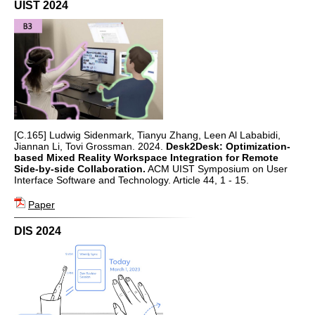
UIST 2024
[C.165] Ludwig Sidenmark, Tianyu Zhang, Leen Al Lababidi,
Jiannan Li, Tovi Grossman. 2024.
Desk2Desk: Optimization-
based Mixed Reality Workspace Integration for Remote
Side-by-side Collaboration.
ACM UIST Symposium on User
Interface Software and Technology. Article 44, 1 - 15.
Paper
DIS 2024